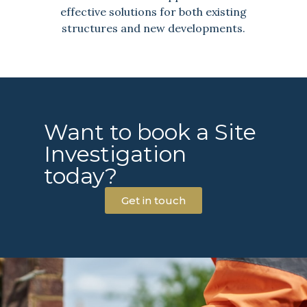
effective solutions for both existing
structures and new developments.
Want to book a Site
Investigation
today?
Get in touch