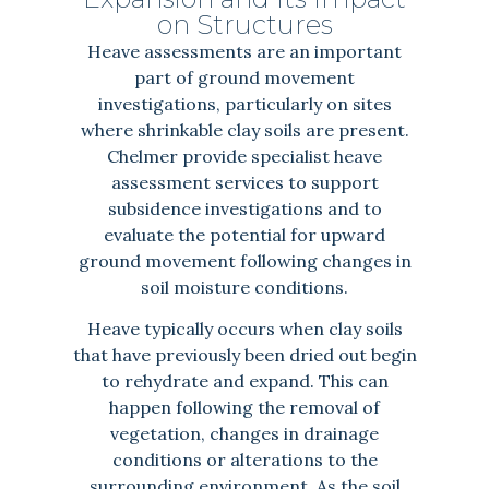
on Structures
Heave assessments are an important
part of ground movement
investigations, particularly on sites
where shrinkable clay soils are present.
Chelmer provide specialist heave
assessment services to support
subsidence investigations and to
evaluate the potential for upward
ground movement following changes in
soil moisture conditions.
Heave typically occurs when clay soils
that have previously been dried out begin
to rehydrate and expand. This can
happen following the removal of
vegetation, changes in drainage
conditions or alterations to the
surrounding environment. As the soil