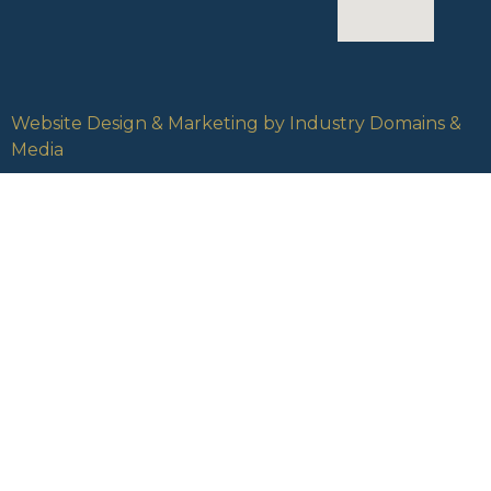
Website Design & Marketing by Industry Domains &
Media