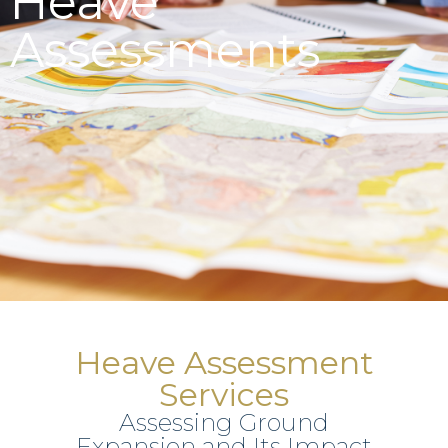
Heave
Assessments
Heave Assessment
Services
Assessing Ground
Expansion and Its Impact