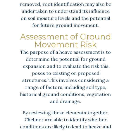
removed, root identification may also be
undertaken to understand its influence
on soil moisture levels and the potential
for future ground movement.
Assessment of Ground
Movement Risk
The purpose of a heave assessment is to
determine the potential for ground
expansion and to evaluate the risk this
poses to existing or proposed
structures. This involves considering a
range of factors, including soil type,
historical ground conditions, vegetation
and drainage.
By reviewing these elements together,
Chelmer are able to identify whether
conditions are likely to lead to heave and