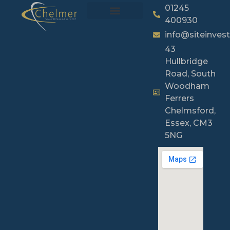
01245
400930
info@siteinvest
43
Hullbridge
Road, South
Woodham
Ferrers
Chelmsford,
Essex, CM3
5NG