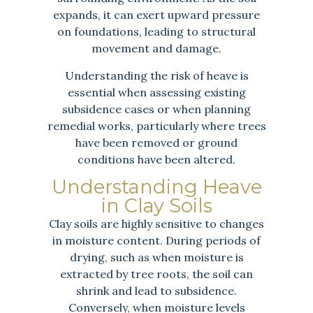
expands, it can exert upward pressure
on foundations, leading to structural
movement and damage.
Understanding the risk of heave is
essential when assessing existing
subsidence cases or when planning
remedial works, particularly where trees
have been removed or ground
conditions have been altered.
Understanding Heave
in Clay Soils
Clay soils are highly sensitive to changes
in moisture content. During periods of
drying, such as when moisture is
extracted by tree roots, the soil can
shrink and lead to subsidence.
Conversely, when moisture levels