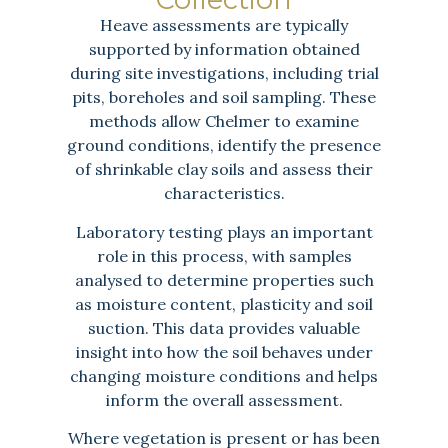
Heave assessments are typically
supported by information obtained
during site investigations, including trial
pits, boreholes and soil sampling. These
methods allow Chelmer to examine
ground conditions, identify the presence
of shrinkable clay soils and assess their
characteristics.
Laboratory testing plays an important
role in this process, with samples
analysed to determine properties such
as moisture content, plasticity and soil
suction. This data provides valuable
insight into how the soil behaves under
changing moisture conditions and helps
inform the overall assessment.
Where vegetation is present or has been