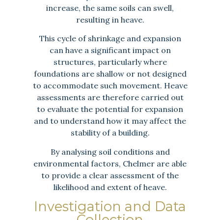
increase, the same soils can swell,
resulting in heave.
This cycle of shrinkage and expansion
can have a significant impact on
structures, particularly where
foundations are shallow or not designed
to accommodate such movement. Heave
assessments are therefore carried out
to evaluate the potential for expansion
and to understand how it may affect the
stability of a building.
By analysing soil conditions and
environmental factors, Chelmer are able
to provide a clear assessment of the
likelihood and extent of heave.
Investigation and Data
Collection