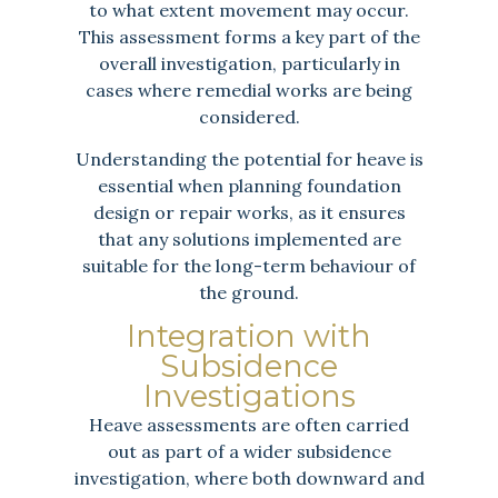
to what extent movement may occur.
This assessment forms a key part of the
overall investigation, particularly in
cases where remedial works are being
considered.
Understanding the potential for heave is
essential when planning foundation
design or repair works, as it ensures
that any solutions implemented are
suitable for the long-term behaviour of
the ground.
Integration with
Subsidence
Investigations
Heave assessments are often carried
out as part of a wider subsidence
investigation, where both downward and