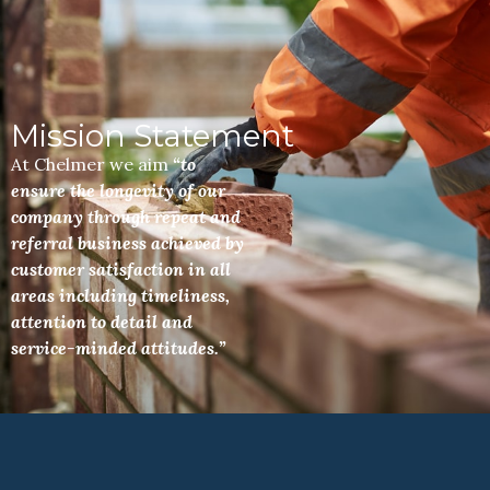
Mission Statement
At Chelmer we aim
“to
ensure the longevity of our
company through repeat and
referral business achieved by
customer satisfaction in all
areas including timeliness,
attention to detail and
service-minded attitudes.”