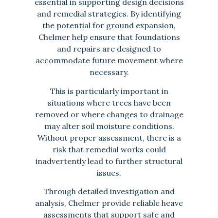
essential in supporting design decisions
and remedial strategies. By identifying
the potential for ground expansion,
Chelmer help ensure that foundations
and repairs are designed to
accommodate future movement where
necessary.
This is particularly important in
situations where trees have been
removed or where changes to drainage
may alter soil moisture conditions.
Without proper assessment, there is a
risk that remedial works could
inadvertently lead to further structural
issues.
Through detailed investigation and
analysis, Chelmer provide reliable heave
assessments that support safe and