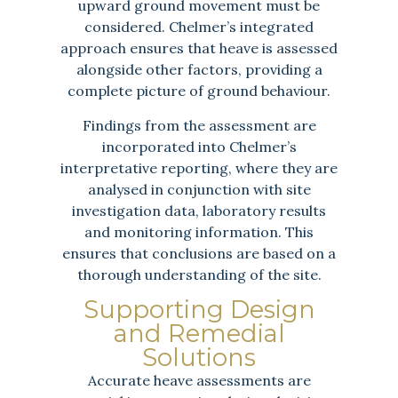
upward ground movement must be
considered. Chelmer’s integrated
approach ensures that heave is assessed
alongside other factors, providing a
complete picture of ground behaviour.
Findings from the assessment are
incorporated into Chelmer’s
interpretative reporting, where they are
analysed in conjunction with site
investigation data, laboratory results
and monitoring information. This
ensures that conclusions are based on a
thorough understanding of the site.
Supporting Design
and Remedial
Solutions
Accurate heave assessments are