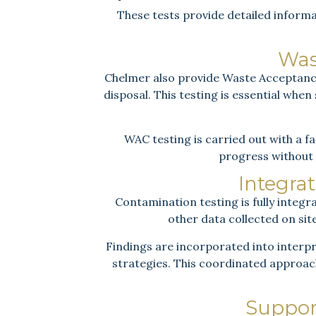
These tests provide detailed inform
Was
Chelmer also provide Waste Acceptance 
disposal. This testing is essential whe
WAC testing is carried out with a fa
progress without 
Integrat
Contamination testing is fully integr
other data collected on si
Findings are incorporated into interpr
strategies. This coordinated approach
Suppor