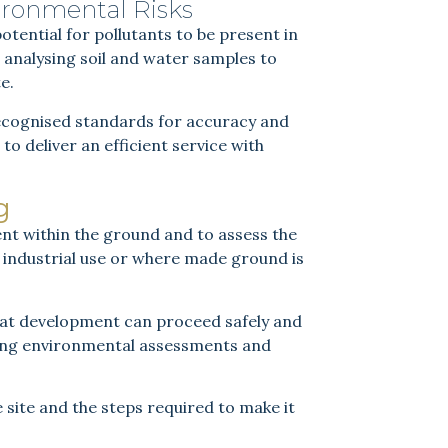
ironmental Risks
potential for pollutants to be present in
analysing soil and water samples to
e.
 recognised standards for accuracy and
to deliver an efficient service with
g
nt within the ground and to assess the
 of industrial use or where made ground is
that development can proceed safely and
ting environmental assessments and
 site and the steps required to make it