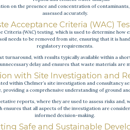
ation on the presence and concentration of contaminants, a
assessed accurately.
te Acceptance Criteria (WAC) Tes
Criteria (WAC) testing, which is used to determine how ex
n soil needs to be removed from site, ensuring that it is ha
regulatory requirements.
st turnaround, with results typically available within a sho
unnecessary delay and ensures that waste materials are 
ion with Site Investigation and 
ated within Chelmer’s site investigation and consultancy se
te, providing a comprehensive understanding of ground an
etative reports, where they are used to assess risks and,
 ensures that all aspects of the investigation are conside
informed decision-making.
ting Safe and Sustainable Deve