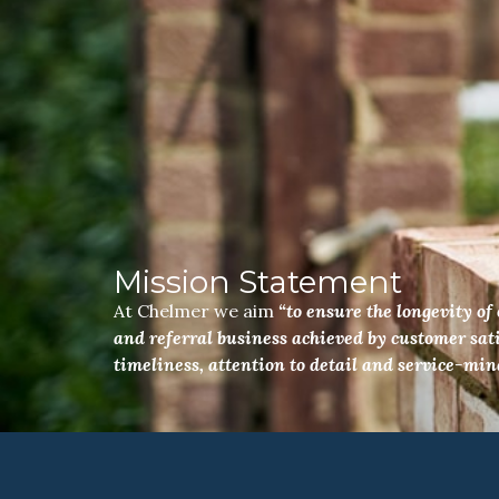
Mission Statement
At Chelmer we aim
“to ensure the longevity o
and referral business achieved by customer sati
timeliness, attention to detail and service-min