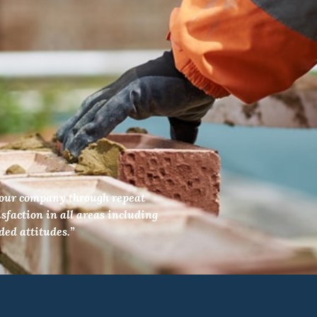
f our company through repeat
sfaction in all areas including
ded attitudes.”