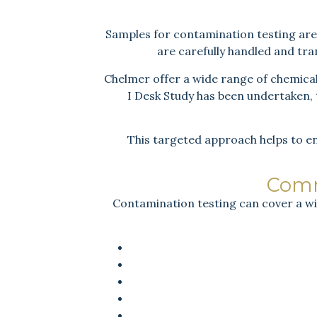
Samples for contamination testing are t
are carefully handled and tr
Chelmer offer a wide range of chemical 
I Desk Study has been undertaken, t
This targeted approach helps to en
Comm
Contamination testing can cover a wi