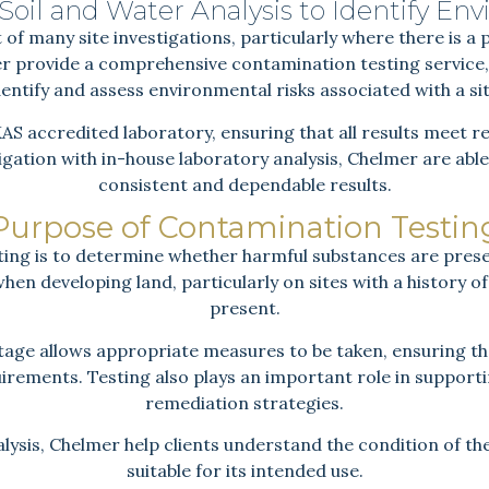
oil and Water Analysis to Identify Env
 of many site investigations, particularly where there is a 
 provide a comprehensive contamination testing service, 
dentify and assess environmental risks associated with a sit
KAS accredited laboratory, ensuring that all results meet
stigation with in-house laboratory analysis, Chelmer are able 
consistent and dependable results.
Purpose of Contamination Testin
ing is to determine whether harmful substances are prese
l when developing land, particularly on sites with a history
present.
stage allows appropriate measures to be taken, ensuring 
uirements. Testing also plays an important role in suppor
remediation strategies.
lysis, Chelmer help clients understand the condition of the
suitable for its intended use.