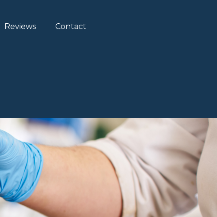
Reviews
Contact