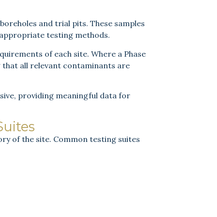
 boreholes and trial pits. These samples
 appropriate testing methods.
requirements of each site. Where a Phase
g that all relevant contaminants are
sive, providing meaningful data for
uites
ry of the site. Common testing suites