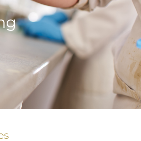
ng
es