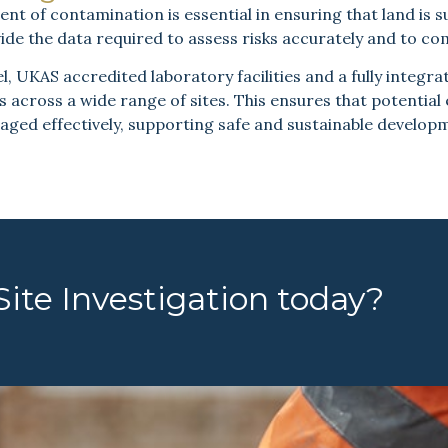
 of contamination is essential in ensuring that land is su
ide the data required to assess risks accurately and to co
 UKAS accredited laboratory facilities and a fully integrat
s across a wide range of sites. This ensures that potential
ged effectively, supporting safe and sustainable develop
ite Investigation today?