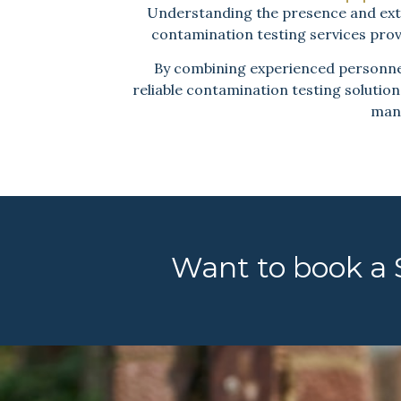
Understanding the presence and extent
contamination testing services prov
By combining experienced personnel,
reliable contamination testing solution
mana
Want to book a S