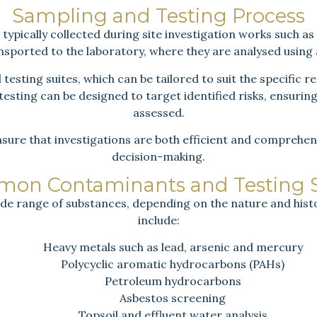
Sampling and Testing Process
ypically collected during site investigation works such as
ansported to the laboratory, where they are analysed using
testing suites, which can be tailored to suit the specific 
esting can be designed to target identified risks, ensurin
assessed.
sure that investigations are both efficient and comprehen
decision-making.
on Contaminants and Testing S
de range of substances, depending on the nature and histo
include:
Heavy metals such as lead, arsenic and mercury
Polycyclic aromatic hydrocarbons (PAHs)
Petroleum hydrocarbons
Asbestos screening
Topsoil and effluent water analysis