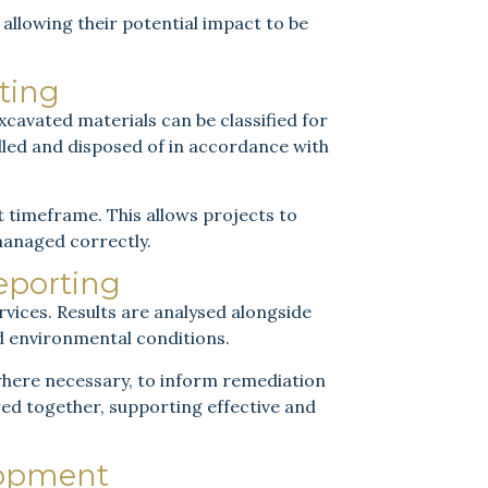
llowing their potential impact to be
ting
cavated materials can be classified for
ndled and disposed of in accordance with
rt timeframe. This allows projects to
managed correctly.
Reporting
rvices. Results are analysed alongside
d environmental conditions.
 where necessary, to inform remediation
red together, supporting effective and
lopment