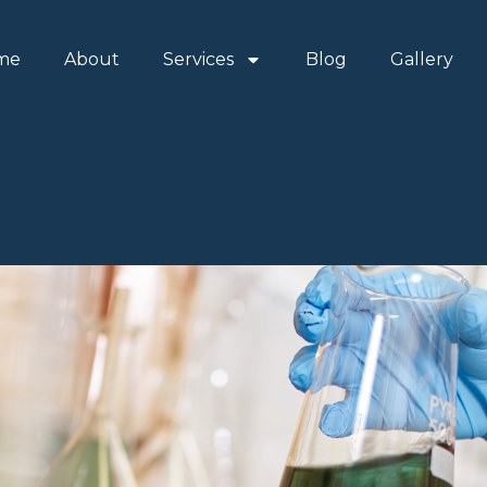
me
About
Services
Blog
Gallery