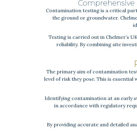
Comprehensive S
Contamination testing is a critical part
the ground or groundwater. Chelmer
i
Testing is carried out in Chelmer’s U
reliability. By combining site inve
The primary aim of contamination test
level of risk they pose. This is essentia
Identifying contamination at an early 
in accordance with regulatory req
By providing accurate and detailed ana