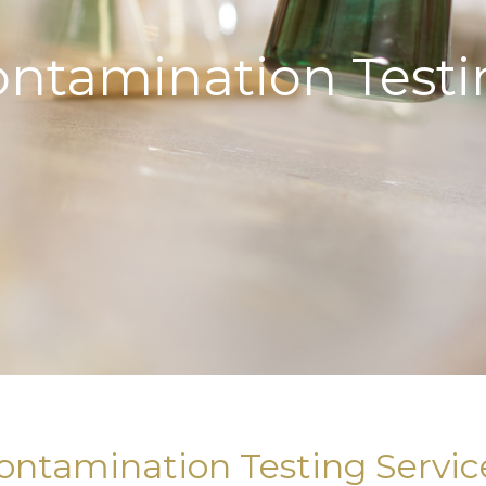
ontamination Testi
ontamination Testing Servic