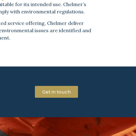
itable for its intended use. Chelmer’s
mply with environmental regulations.
ed service offering, Chelmer deliver
 environmental issues are identified and
ment.
Get in touch