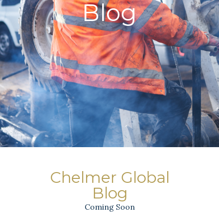
Blog
Chelmer Global
Blog
Coming Soon