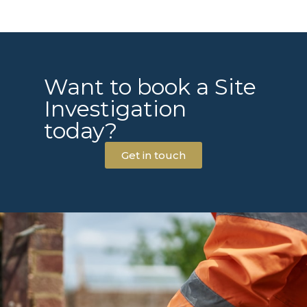
Want to book a Site
Investigation
today?
Get in touch