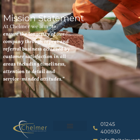
Mission Statement
At Chelmer we aim
“to
ensure the longevity of our
company through repeat and
referral business achieved by
customer satisfaction in all
areas including timeliness,
attention to detail and
service-minded attitudes.”
01245
400930