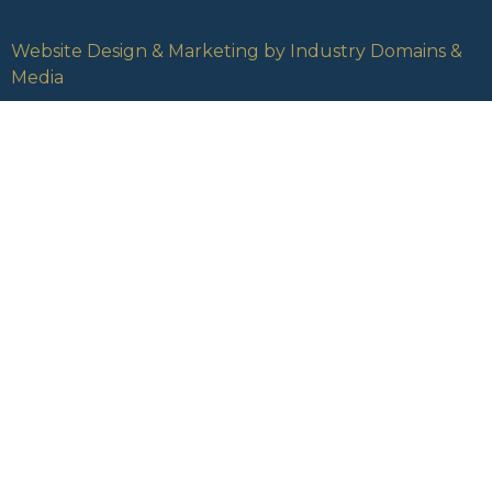
Website Design & Marketing by Industry Domains &
Media