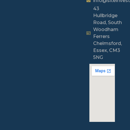
info@siteinvest
43
Hullbridge
Road, South
Woodham
Ferrers
Chelmsford,
Essex, CM3
5NG