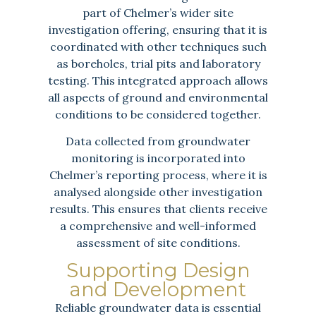
part of Chelmer’s wider site
investigation offering, ensuring that it is
coordinated with other techniques such
as boreholes, trial pits and laboratory
testing. This integrated approach allows
all aspects of ground and environmental
conditions to be considered together.
Data collected from groundwater
monitoring is incorporated into
Chelmer’s reporting process, where it is
analysed alongside other investigation
results. This ensures that clients receive
a comprehensive and well-informed
assessment of site conditions.
Supporting Design
and Development
Reliable groundwater data is essential