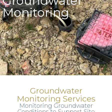
Groundwater
Monitoring
Groundwater
Monitoring Services
Monitoring Groundwater
Conditions to Support Site