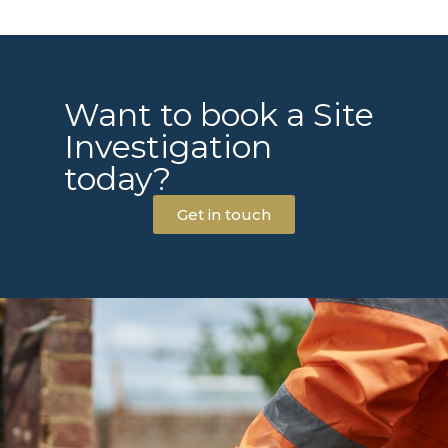
Want to book a Site
Investigation
today?
Get in touch