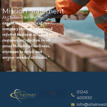
Mission Statement
At Chelmer we aim
“to
ensure the longevity of our
company through repeat and
referral business achieved by
customer satisfaction in all
areas including timeliness,
attention to detail and
service-minded attitudes.”
01245
400930
info@siteinvest