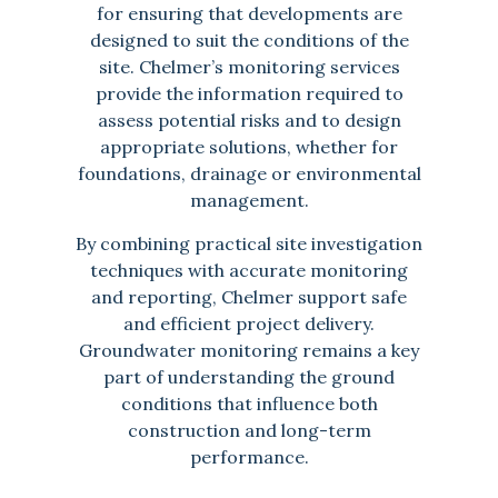
for ensuring that developments are
designed to suit the conditions of the
site. Chelmer’s monitoring services
provide the information required to
assess potential risks and to design
appropriate solutions, whether for
foundations, drainage or environmental
management.
By combining practical site investigation
techniques with accurate monitoring
and reporting, Chelmer support safe
and efficient project delivery.
Groundwater monitoring remains a key
part of understanding the ground
conditions that influence both
construction and long-term
performance.