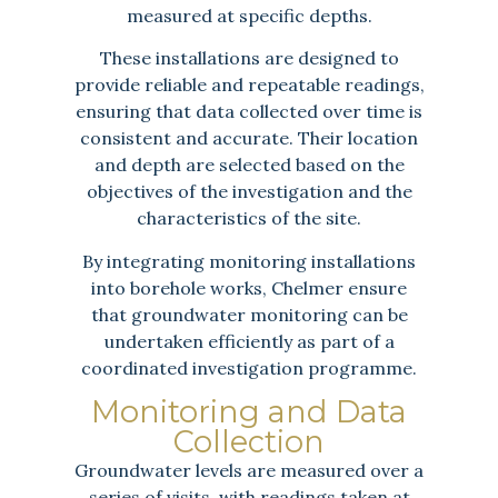
measured at specific depths.
These installations are designed to
provide reliable and repeatable readings,
ensuring that data collected over time is
consistent and accurate. Their location
and depth are selected based on the
objectives of the investigation and the
characteristics of the site.
By integrating monitoring installations
into borehole works, Chelmer ensure
that groundwater monitoring can be
undertaken efficiently as part of a
coordinated investigation programme.
Monitoring and Data
Collection
Groundwater levels are measured over a
series of visits, with readings taken at