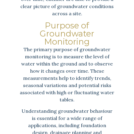
clear picture of groundwater conditions
across a site.
Purpose of
Groundwater
Monitoring
The primary purpose of groundwater
monitoring is to measure the level of
water within the ground and to observe
how it changes over time. These
measurements help to identify trends,
seasonal variations and potential risks
associated with high or fluctuating water
tables.
Understanding groundwater behaviour
is essential for a wide range of
applications, including foundation
design, drainage planning and