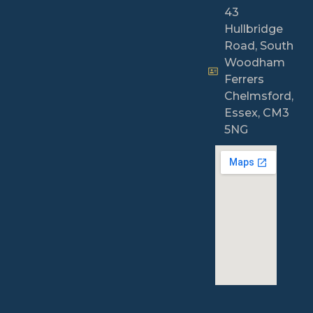
43
Hullbridge
Road, South
Woodham
Ferrers
Chelmsford,
Essex, CM3
5NG