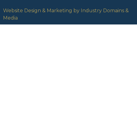
Website Design & Marketing by Industry Domains &
Media