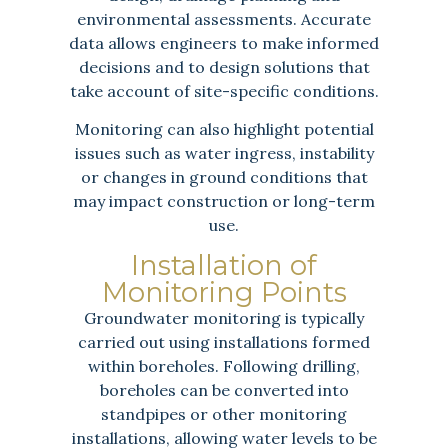
environmental assessments. Accurate
data allows engineers to make informed
decisions and to design solutions that
take account of site-specific conditions.
Monitoring can also highlight potential
issues such as water ingress, instability
or changes in ground conditions that
may impact construction or long-term
use.
Installation of
Monitoring Points
Groundwater monitoring is typically
carried out using installations formed
within boreholes. Following drilling,
boreholes can be converted into
standpipes or other monitoring
installations, allowing water levels to be