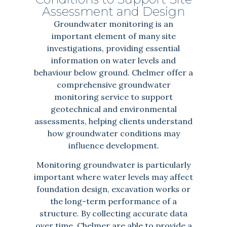
Assessment and Design
Groundwater monitoring is an
important element of many site
investigations, providing essential
information on water levels and
behaviour below ground. Chelmer offer a
comprehensive groundwater
monitoring service to support
geotechnical and environmental
assessments, helping clients understand
how groundwater conditions may
influence development.
Monitoring groundwater is particularly
important where water levels may affect
foundation design, excavation works or
the long-term performance of a
structure. By collecting accurate data
over time, Chelmer are able to provide a