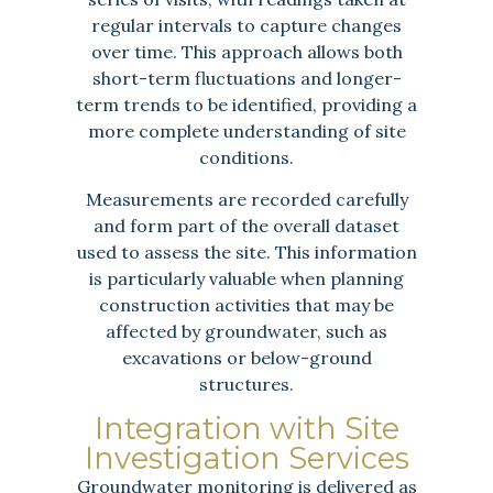
regular intervals to capture changes
over time. This approach allows both
short-term fluctuations and longer-
term trends to be identified, providing a
more complete understanding of site
conditions.
Measurements are recorded carefully
and form part of the overall dataset
used to assess the site. This information
is particularly valuable when planning
construction activities that may be
affected by groundwater, such as
excavations or below-ground
structures.
Integration with Site
Investigation Services
Groundwater monitoring is delivered as