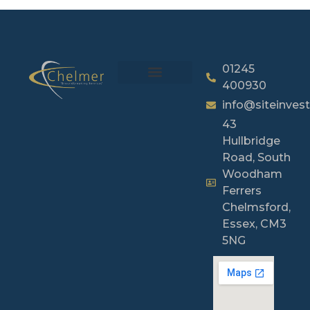
01245
400930
info@siteinvest
43
Hullbridge
Road, South
Woodham
Ferrers
Chelmsford,
Essex, CM3
5NG