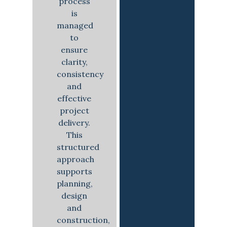
process
is
managed
to
ensure
clarity,
consistency
and
effective
project
delivery.
This
structured
approach
supports
planning,
design
and
construction,