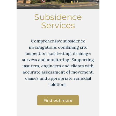
Subsidence
Services
Comprehensive subsidence
investigations combining site
inspection, soil testing, drainage
surveys and monitoring. Supporting
insurers, engineers and clients with
accurate assessment of movement,
causes and appropriate remedial
solutions.
Find out more