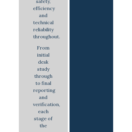
safety,
efficiency
and
technical
reliability
throughout.
From
initial
desk
study
through
to final
reporting
and
verification,
each
stage of
the