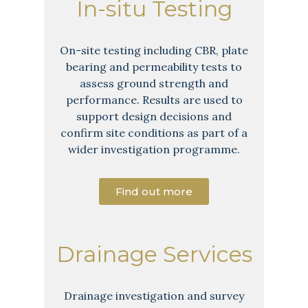
In-situ Testing
On-site testing including CBR, plate
bearing and permeability tests to
assess ground strength and
performance. Results are used to
support design decisions and
confirm site conditions as part of a
wider investigation programme.
Find out more
Drainage Services
Drainage investigation and survey