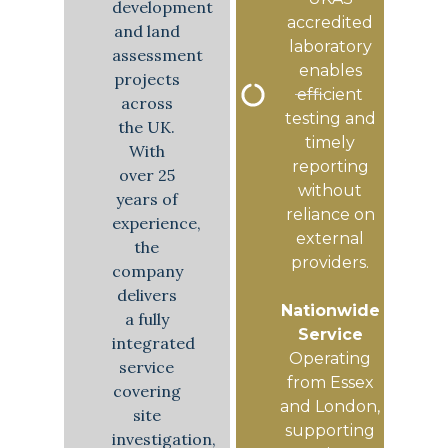
development
accredited
and land
laboratory
assessment
enables
projects
efficient
across
testing and
the UK.
timely
With
reporting
over 25
without
years of
reliance on
experience,
external
the
providers.
company
delivers
Nationwide
a fully
Service
integrated
Operating
service
from Essex
covering
and London,
site
supporting
investigation,