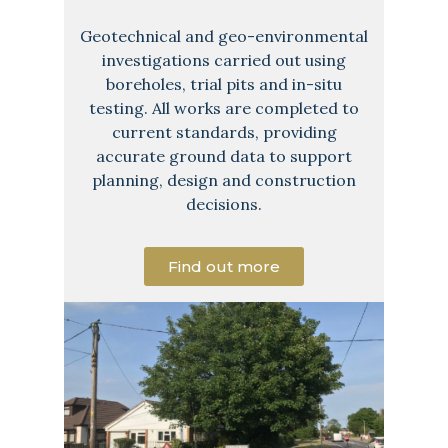
Geotechnical and geo-environmental
investigations carried out using
boreholes, trial pits and in-situ
testing. All works are completed to
current standards, providing
accurate ground data to support
planning, design and construction
decisions.
Find out more