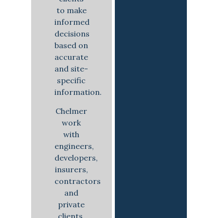
to make
informed
decisions
based on
accurate
and site-
specific
information.
Chelmer
work
with
engineers,
developers,
insurers,
contractors
and
private
clients,