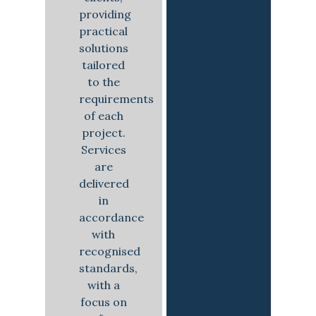
providing
practical
solutions
tailored
to the
requirements
of each
project.
Services
are
delivered
in
accordance
with
recognised
standards,
with a
focus on