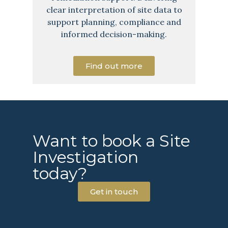
clear interpretation of site data to
support planning, compliance and
informed decision-making.
Find out more
Want to book a Site
Investigation
today?
Get in touch