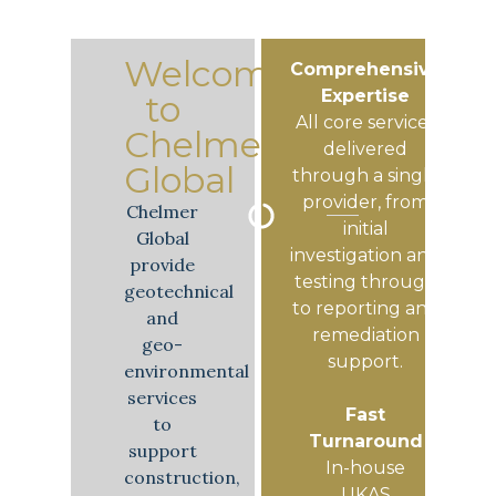
Welcome
Comprehensive
Expertise
to
All core services
Chelmer
delivered
Global
through a single
provider, from
Chelmer
initial
Global
investigation and
provide
testing through
geotechnical
to reporting and
and
remediation
geo-
support.
environmental
services
Fast
to
Turnaround
support
In-house
construction,
UKAS