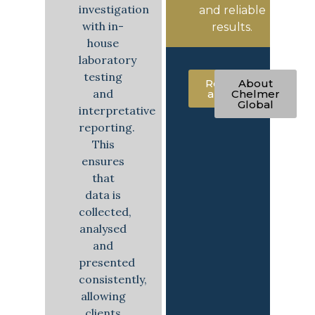
investigation
and reliable
with in-
results.
house
laboratory
testing
Request
About
and
a quote
Chelmer
Global
interpretative
reporting.
This
ensures
that
data is
collected,
analysed
and
presented
consistently,
allowing
clients