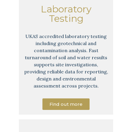
Laboratory
Testing
UKAS accredited laboratory testing
including geotechnical and
contamination analysis. Fast
turnaround of soil and water results
supports site investigations,
providing reliable data for reporting,
design and environmental
assessment across projects.
Find out more