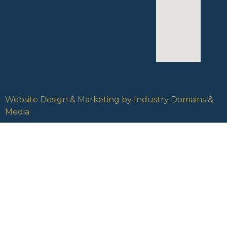
Website Design & Marketing by Industry Domains &
Media