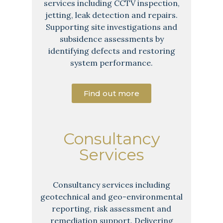
services including CCTV inspection,
jetting, leak detection and repairs.
Supporting site investigations and
subsidence assessments by
identifying defects and restoring
system performance.
Find out more
Consultancy
Services
Consultancy services including
geotechnical and geo-environmental
reporting, risk assessment and
remediation support. Delivering