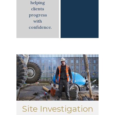
helping
clients
progress
with
confidence.
Site Investigation