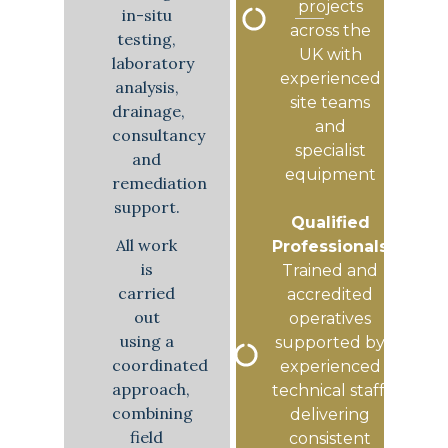
projects
in-situ
across the
testing,
UK with
laboratory
experienced
analysis,
site teams
drainage,
and
consultancy
specialist
and
equipment
remediation
support.
Qualified
All work
Professionals
is
Trained and
carried
accredited
out
operatives
using a
supported by
coordinated
experienced
approach,
technical staff,
combining
delivering
field
consistent