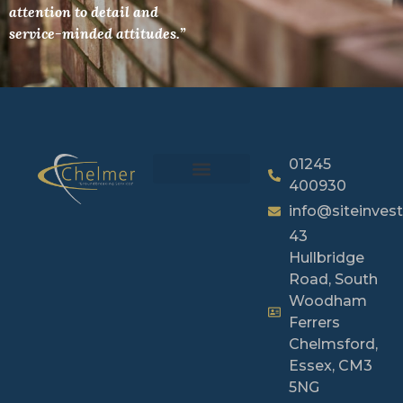
attention to detail and
service-minded attitudes.”
01245
400930
info@siteinvest
43
Hullbridge
Road, South
Woodham
Ferrers
Chelmsford,
Essex, CM3
5NG