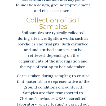
foundation design, ground improvement
and risk assessment.
Collection of Soil
Samples
Soil samples are typically collected
during site investigation works such as
boreholes and trial pits. Both disturbed
and undisturbed samples can be
retrieved, depending on the
requirements of the investigation and
the type of testing to be undertaken.
Care is taken during sampling to ensure
that materials are representative of the
ground conditions encountered.
Samples are then transported to
Chelmer’s in-house UKAS accredited
laboratory, where testing is carried out