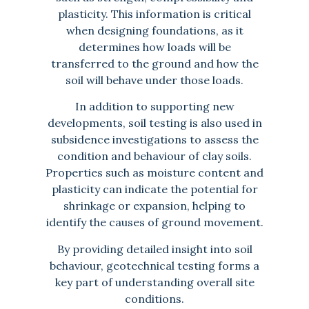
plasticity. This information is critical
when designing foundations, as it
determines how loads will be
transferred to the ground and how the
soil will behave under those loads.
In addition to supporting new
developments, soil testing is also used in
subsidence investigations to assess the
condition and behaviour of clay soils.
Properties such as moisture content and
plasticity can indicate the potential for
shrinkage or expansion, helping to
identify the causes of ground movement.
By providing detailed insight into soil
behaviour, geotechnical testing forms a
key part of understanding overall site
conditions.