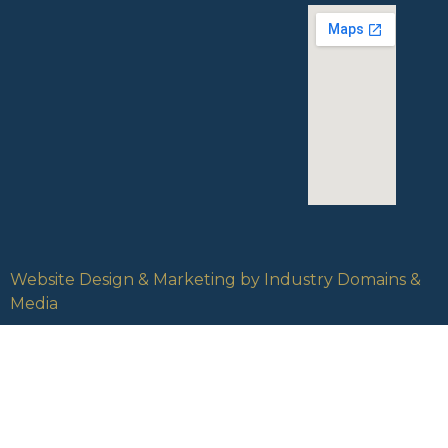
Website Design & Marketing by Industry Domains &
Media