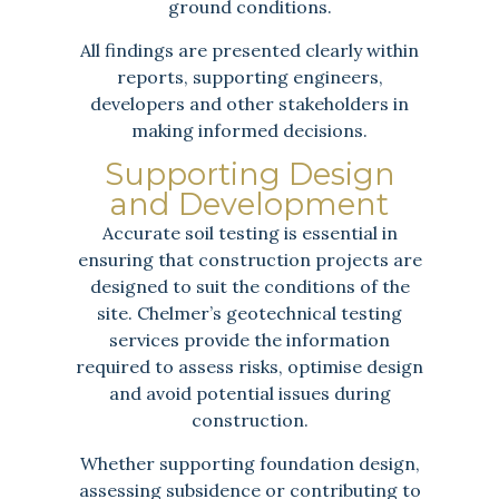
ground conditions.
All findings are presented clearly within
reports, supporting engineers,
developers and other stakeholders in
making informed decisions.
Supporting Design
and Development
Accurate soil testing is essential in
ensuring that construction projects are
designed to suit the conditions of the
site. Chelmer’s geotechnical testing
services provide the information
required to assess risks, optimise design
and avoid potential issues during
construction.
Whether supporting foundation design,
assessing subsidence or contributing to