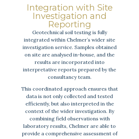
Integration with Site
Investigation and
Reporting
Geotechnical soil testing is fully
integrated within Chelmer’s wider site
investigation service. Samples obtained
on site are analysed in-house, and the
results are incorporated into
interpretative reports prepared by the
consultancy team.
This coordinated approach ensures that
data is not only collected and tested
efficiently, but also interpreted in the
context of the wider investigation. By
combining field observations with
laboratory results, Chelmer are able to
provide a comprehensive assessment of