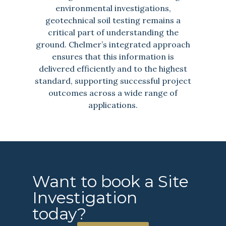
environmental investigations,
geotechnical soil testing remains a
critical part of understanding the
ground. Chelmer’s integrated approach
ensures that this information is
delivered efficiently and to the highest
standard, supporting successful project
outcomes across a wide range of
applications.
Want to book a Site
Investigation
today?