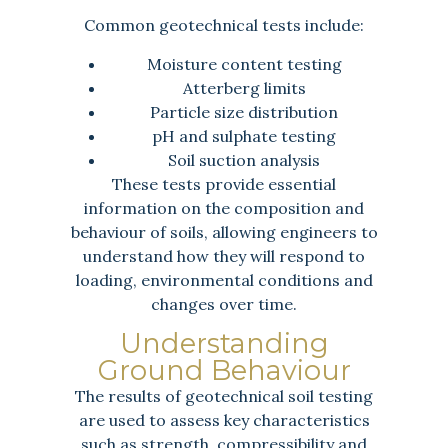
Common geotechnical tests include:
Moisture content testing
Atterberg limits
Particle size distribution
pH and sulphate testing
Soil suction analysis
These tests provide essential
information on the composition and
behaviour of soils, allowing engineers to
understand how they will respond to
loading, environmental conditions and
changes over time.
Understanding
Ground Behaviour
The results of geotechnical soil testing
are used to assess key characteristics
such as strength, compressibility and