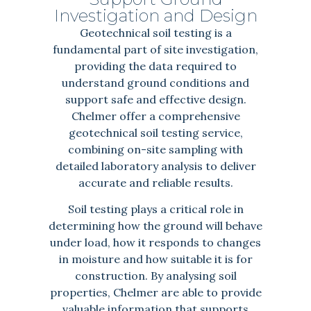
Investigation and Design
Geotechnical soil testing is a
fundamental part of site investigation,
providing the data required to
understand ground conditions and
support safe and effective design.
Chelmer offer a comprehensive
geotechnical soil testing service,
combining on-site sampling with
detailed laboratory analysis to deliver
accurate and reliable results.
Soil testing plays a critical role in
determining how the ground will behave
under load, how it responds to changes
in moisture and how suitable it is for
construction. By analysing soil
properties, Chelmer are able to provide
valuable information that supports