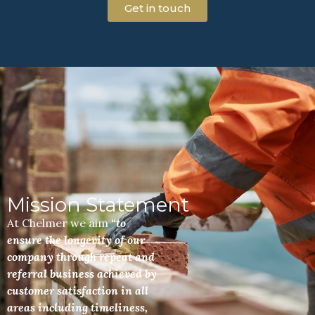
Get in touch
Mission Statement
At Chelmer we aim
“to
ensure the longevity of our
company through repeat and
referral business achieved by
customer satisfaction in all
areas including timeliness,