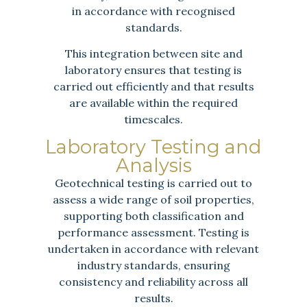
in accordance with recognised
standards.
This integration between site and
laboratory ensures that testing is
carried out efficiently and that results
are available within the required
timescales.
Laboratory Testing and
Analysis
Geotechnical testing is carried out to
assess a wide range of soil properties,
supporting both classification and
performance assessment. Testing is
undertaken in accordance with relevant
industry standards, ensuring
consistency and reliability across all
results.