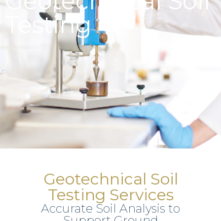
Geotechnical Soil
Testing
Geotechnical Soil
Testing Services
Accurate Soil Analysis to
Support Ground